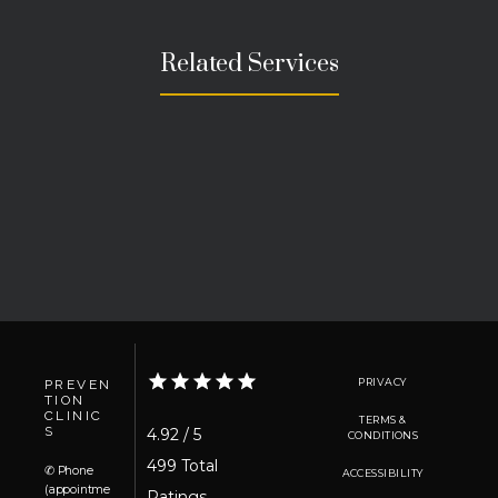
Related Services
PRIVACY
PREVEN
TION
CLINIC
TERMS &
S
4.92 / 5
CONDITIONS
499 Total 
✆ Phone
ACCESSIBILITY
(appointme
Ratings