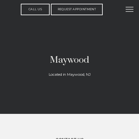
CALL US
REQUEST APPOINTMENT
Maywood
Located in Maywood, NJ