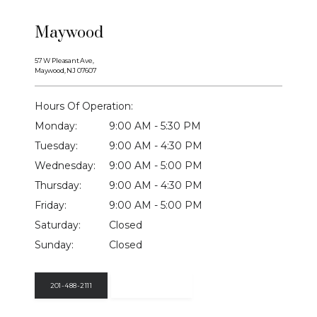
Maywood
57 W Pleasant Ave,
Maywood, NJ 07607
Hours Of Operation:
Monday:
9:00 AM - 5:30 PM
Tuesday:
9:00 AM - 4:30 PM
Wednesday:
9:00 AM - 5:00 PM
Thursday:
9:00 AM - 4:30 PM
Friday:
9:00 AM - 5:00 PM
Saturday:
Closed
Sunday:
Closed
201-488-2111
BOOK ONLINE