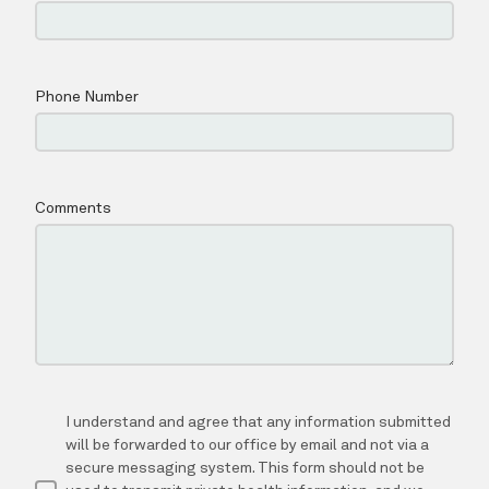
SERVICES
MED SPA
CONTACT