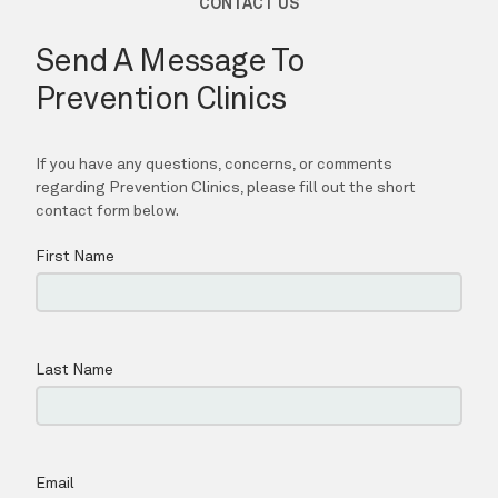
Prevention Clinics
HOME
ABOUT