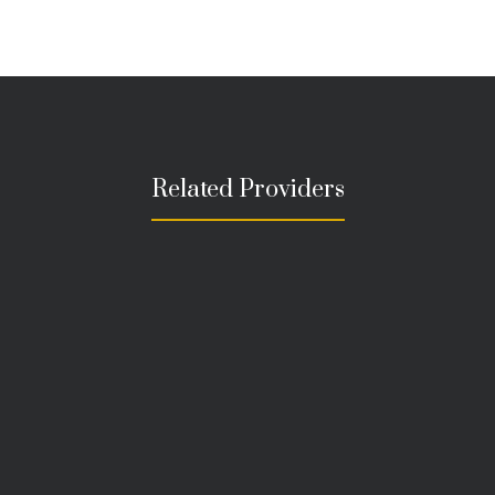
Related Providers