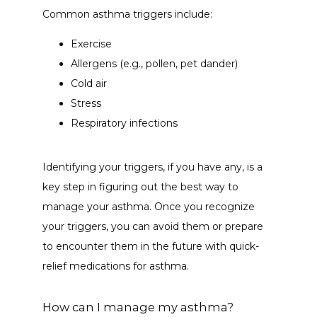
Common asthma triggers include:
Exercise
Allergens (e.g., pollen, pet dander)
Cold air
Stress
Respiratory infections
Identifying your triggers, if you have any, is a 
key step in figuring out the best way to 
manage your asthma. Once you recognize 
your triggers, you can avoid them or prepare 
to encounter them in the future with quick-
relief medications for asthma. 
How can I manage my asthma?