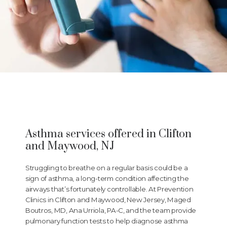
Prevention Clinics
Asthma services offered in Clifton
and Maywood, NJ
HOME
Struggling to breathe on a regular basis could be a
sign of asthma, a long-term condition affecting the
airways that’s fortunately controllable. At Prevention
ABOUT
Clinics in Clifton and Maywood, New Jersey, Maged
Boutros, MD, Ana Urriola, PA-C, and the team provide
pulmonary function tests to help diagnose asthma