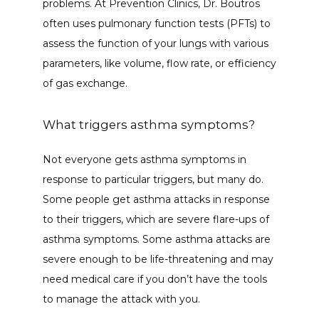
problems. At Prevention Clinics, Dr. Boutros 
often uses pulmonary function tests (PFTs) to 
assess the function of your lungs with various 
parameters, like volume, flow rate, or efficiency 
of gas exchange. 
What triggers asthma symptoms?
Not everyone gets asthma symptoms in 
response to particular triggers, but many do. 
Some people get asthma attacks in response 
to their triggers, which are severe flare-ups of 
asthma symptoms. Some asthma attacks are 
severe enough to be life-threatening and may 
need medical care if you don’t have the tools 
to manage the attack with you. 