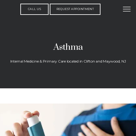
CALL US
REQUEST APPOINTMENT
Asthma
Internal Medicine & Primary Care located in Clifton and Maywood, NJ