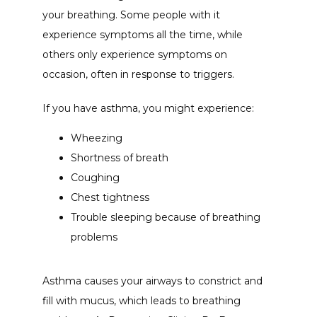
your breathing. Some people with it 
experience symptoms all the time, while 
others only experience symptoms on 
occasion, often in response to triggers. 
If you have asthma, you might experience:
Wheezing
Shortness of breath
Coughing
Chest tightness
Trouble sleeping because of breathing
problems
Asthma causes your airways to constrict and 
fill with mucus, which leads to breathing 