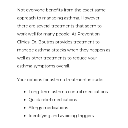
Not everyone benefits from the exact same 
approach to managing asthma. However, 
there are several treatments that seem to 
work well for many people. At Prevention 
Clinics, Dr. Boutros provides treatment to 
manage asthma attacks when they happen as 
well as other treatments to reduce your 
asthma symptoms overall. 
Your options for asthma treatment include:
Long-term asthma control medications
Quick-relief medications
Allergy medications
Identifying and avoiding triggers