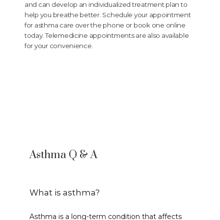
and can develop an individualized treatment plan to
SERVICES
help you breathe better. Schedule your appointment
for asthma care over the phone or book one online
today. Telemedicine appointments are also available
for your convenience.
MED SPA
CONTACT
Asthma Q & A
What is asthma?
Asthma is a long-term condition that affects 