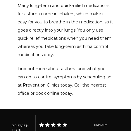
Many long-term and quick-relief medications 
for asthma come in inhalers, which make it 
easy for you to breathe in the medication, so it 
goes directly into your lungs. You only use 
quick relief medications when you need them, 
whereas you take long-term asthma control 
medications daily. 
Find out more about asthma and what you 
can do to control symptoms by scheduling an 
at Prevention Clinics today. Call the nearest 
office or book online today.
PRIVACY
PREVEN
TION