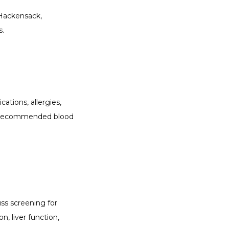
Hackensack, 
s.
tions, allergies, 
nd recommended blood 
ss screening for 
, liver function, 