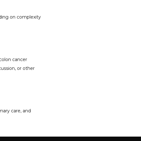
ding on complexity 
olon cancer 
ussion, or other 
mary care, and 