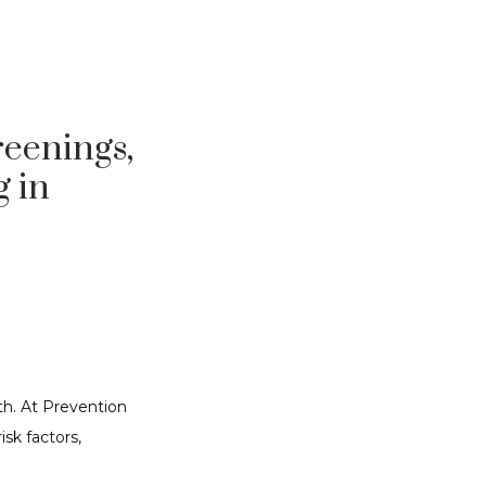
reenings,
g in
h. At Prevention 
sk factors, 