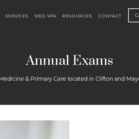
C
SERVICES
MED SPA
RESOURCES
CONTACT
Annual Exams
 Medicine & Primary Care located in Clifton and Ma