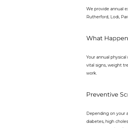
We provide annual ex
Rutherford, Lodi, P
What Happen
Your annual physical 
vital signs, weight 
work.
Preventive S
Depending on your age
diabetes, high cholest