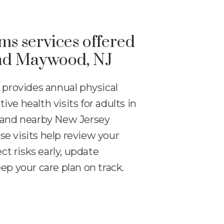
s services offered
and Maywood, NJ
 provides annual physical
ve health visits for adults in
 and nearby New Jersey
e visits help review your
ect risks early, update
ep your care plan on track.