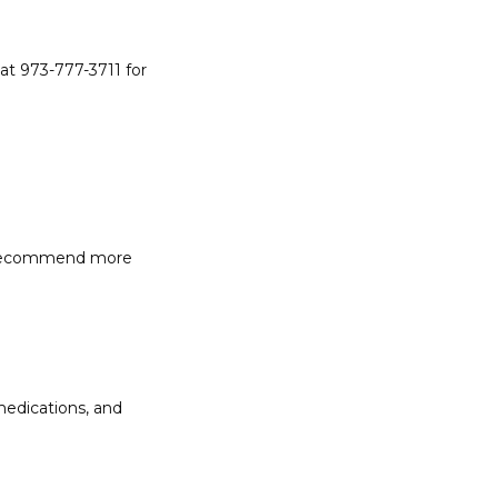
at 973-777-3711 for 
y recommend more 
edications, and 