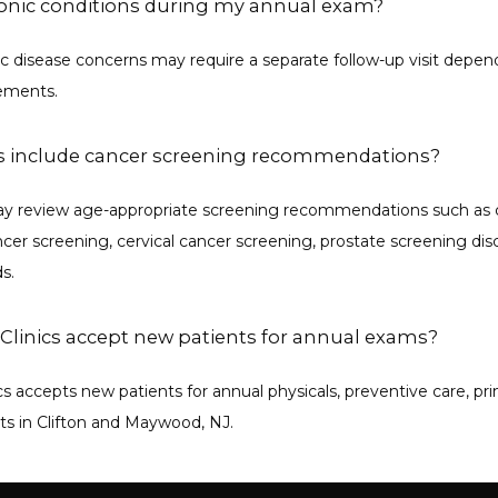
ronic conditions during my annual exam?
c disease concerns may require a separate follow-up visit depen
rements.
 include cancer screening recommendations?
may review age-appropriate screening recommendations such as c
cer screening, cervical cancer screening, prostate screening disc
s.
Clinics accept new patients for annual exams?
cs accepts new patients for annual physicals, preventive care, pri
its in Clifton and Maywood, NJ.