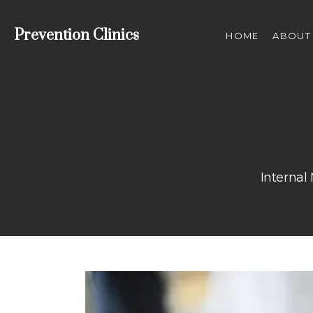
Prevention Clinics
HOME
ABOUT
Internal