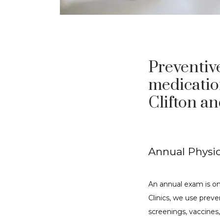
Preventive
medicatio
Clifton a
Annual Physic
An annual exam is on
Clinics, we use preven
screenings, vaccines,