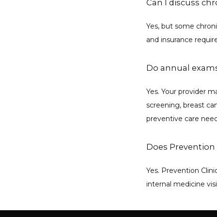
Can I discuss ch
Yes, but some chroni
and insurance requi
Do annual exams
Yes. Your provider 
screening, breast can
preventive care need
Does Prevention 
Yes. Prevention Clini
internal medicine vis