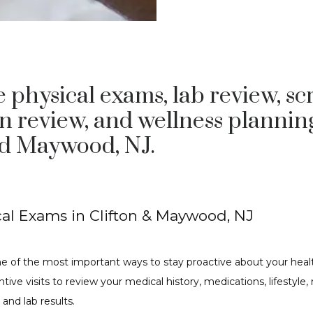
 physical exams, lab review, sc
n review, and wellness plannin
nd Maywood, NJ.
al Exams in Clifton & Maywood, NJ
e of the most important ways to stay proactive about your healt
tive visits to review your medical history, medications, lifestyle, ri
 and lab results.