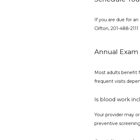
If you are due for an
Clifton, 201-488-211
Annual Exam
Most adults benefit 
frequent visits depe
Is blood work in
Your provider may ord
preventive screenin