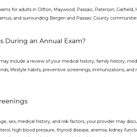
ams for adults in Clifton, Maywood, Passaic, Paterson, Garfield, 
aramus, and surrounding Bergen and Passaic County communitie
s During an Annual Exam?
may include a review of your medical history, family history, medica
trends, lifestyle habits, preventive screenings, immunizations, a
creenings
, sex, medical history, and risk factors, your provider may discu
erol, high blood pressure, thyroid disease, anemia, kidney function