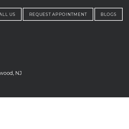
ALL US
REQUEST APPOINTMENT
BLOGS
ywood, NJ