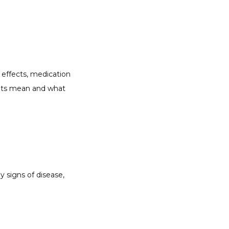
effects, medication 
ults mean and what 
y signs of disease, 