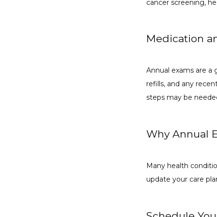
cancer screening, hea
Medication a
Annual exams are a g
refills, and any rece
steps may be needed
Why Annual E
Many health conditions
update your care pla
Schedule You