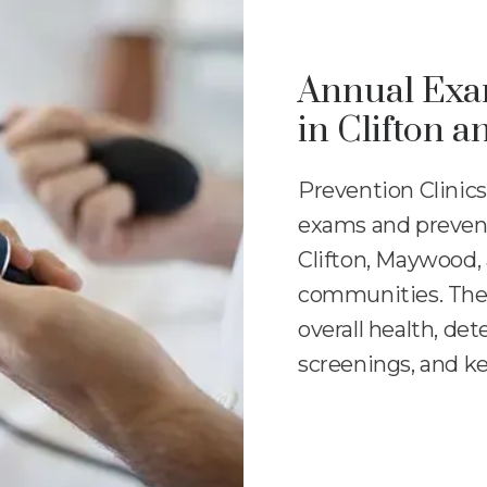
Annual Exam
in Clifton 
Prevention Clinics
exams and preventi
Clifton, Maywood,
communities. Thes
overall health, det
screenings, and ke