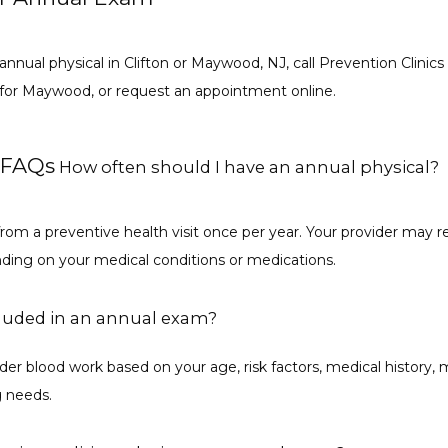
 annual physical in Clifton or Maywood, NJ, call Prevention Clinics 
1 for Maywood, or request an appointment online.
 FAQs
How often should I have an annual physical?
from a preventive health visit once per year. Your provider ma
nding on your medical conditions or medications.
cluded in an annual exam?
er blood work based on your age, risk factors, medical history, m
g needs.