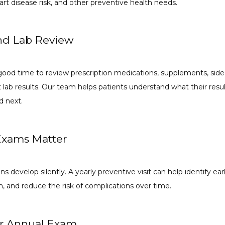
rt disease risk, and other preventive health needs.
nd Lab Review
ood time to review prescription medications, supplements, side 
nt lab results. Our team helps patients understand what their res
 next.
xams Matter
 develop silently. A yearly preventive visit can help identify earl
n, and reduce the risk of complications over time.
r Annual Exam