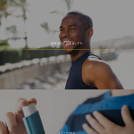
MEN'S HEALTH
ASTHMA