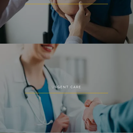
URGENT CARE