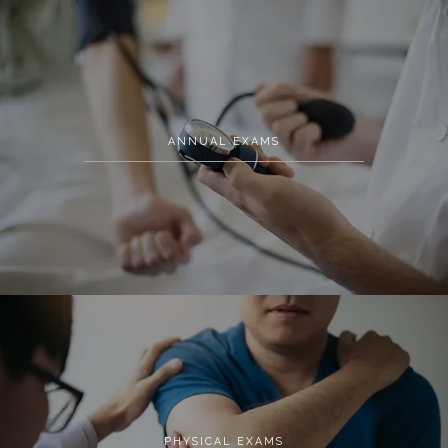
MED SPA
ANNUAL EXAMS
CONTACT
PHYSICAL EXAMS