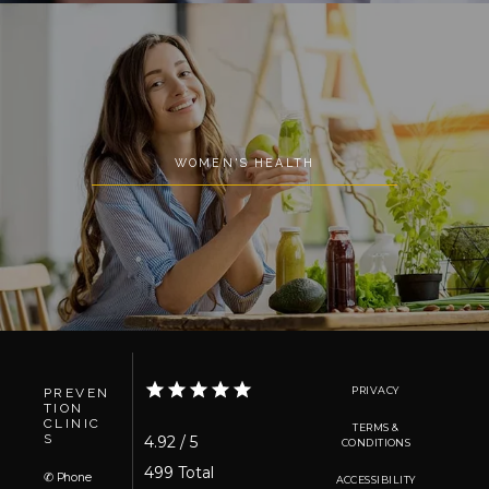
WOMEN'S HEALTH
PRIVACY
PREVEN
TION
CLINIC
TERMS &
S
4.92 / 5
CONDITIONS
499 Total 
✆ Phone
ACCESSIBILITY