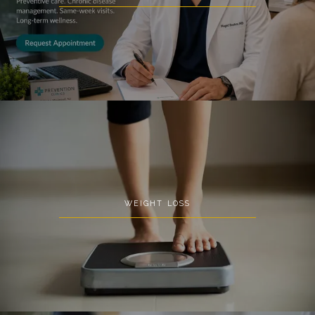
Prevention Clinics
HOME
WEIGHT LOSS
ABOUT
SERVICES