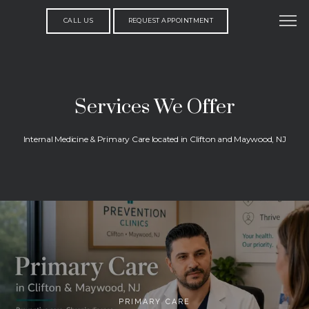
CALL US
REQUEST APPOINTMENT
Services We Offer
Internal Medicine & Primary Care located in Clifton and Maywood, NJ
PRIMARY CARE