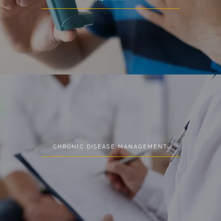
CHRONIC DISEASE MANAGEMENT