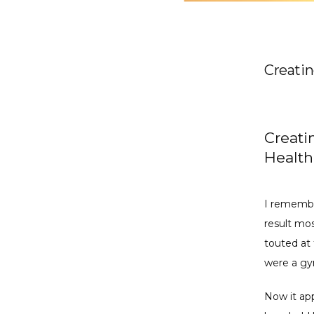
Creatin
Creati
Health
I remembe
result mos
touted at 
were a gy
Now it app