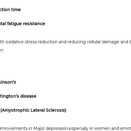
ction time
al fatigue resistance
ith oxidative stress reduction and reducing cellular damage and t
n:
kinson’s
ington’s disease
(Amyotrophic Lateral Sclerosis)
 imrovements in Major depression,especially in women and emoti