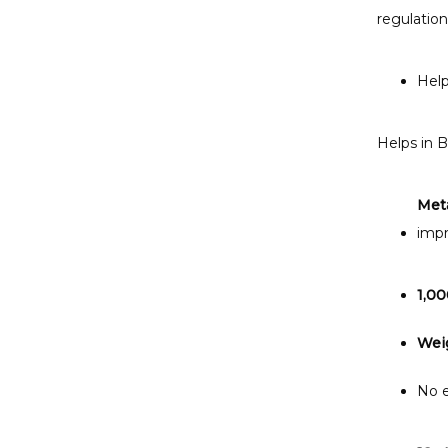
regulation
Help
Helps in B
Met
impr
1,00
Wei
No e