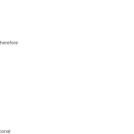
herefore 
onal 