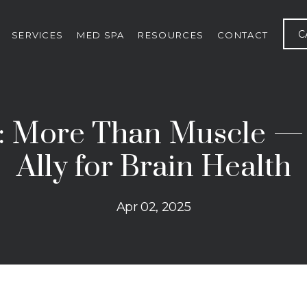
C
SERVICES
MED SPA
RESOURCES
CONTACT
: More Than Muscle —
Ally for Brain Health
Apr 02, 2025