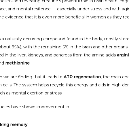
beliefs and revealing creatine’s powerful role in brain health, cogni
e, and mental resilience — especially under stress and with agin
me evidence that it is even more beneficial in women as they req
s a naturally occurring compound found in the body, mostly stored
bout 95%), with the remaining 5% in the brain and other organs. I
d in the liver, kidneys, and pancreas from the amino acids 
argin
nd 
methionine
.
in we are finding that it leads to 
ATP regeneration
, the main ene
n cells. The system helps recycle this energy and aids in high-d
ch as mental exertion or stress.
udies have shown improvement in 
king memory