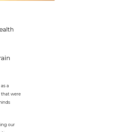
ealth
rain
as a 
 that were 
inds 
ing our 