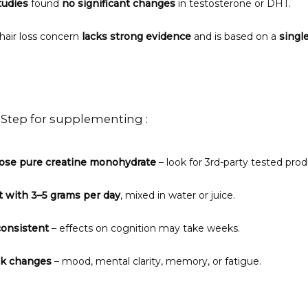
tudies
 found 
no significant changes
 in testosterone or DHT.
hair loss concern 
lacks strong evidence
 and is based on a 
singl
-Step for supplementing :
ose pure creatine monohydrate
 – look for 3rd-party tested prod
t with 3–5 grams per day
, mixed in water or juice.
consistent
 – effects on cognition may take weeks.
ck changes
 – mood, mental clarity, memory, or fatigue.