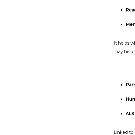
Rea
Ment
It helps w
may help i
Par
Hunt
ALS 
Linked to