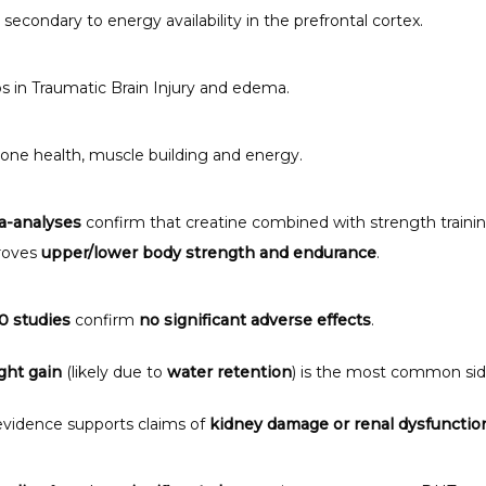
 secondary to energy availability in the prefrontal cortex.
s in Traumatic Brain Injury and edema. 
one health, muscle building and energy. 
a-analyses
 confirm that creatine combined with strength trainin
oves 
upper/lower body strength and endurance
.
0 studies
 confirm 
no significant adverse effects
.
ght gain
 (likely due to 
water retention
) is the most common sid
vidence supports claims of 
kidney damage or renal dysfunctio