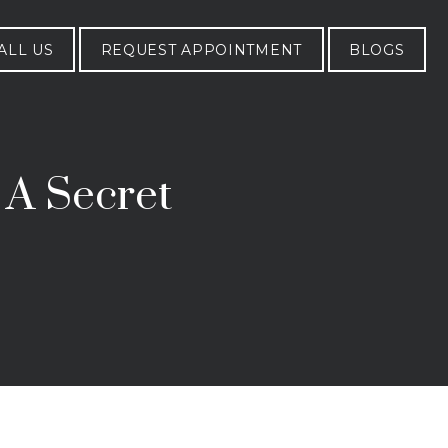
ALL US
REQUEST APPOINTMENT
BLOGS
 A Secret