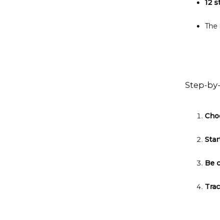
12 s
The 
Step-by
Cho
Star
Be 
Tra