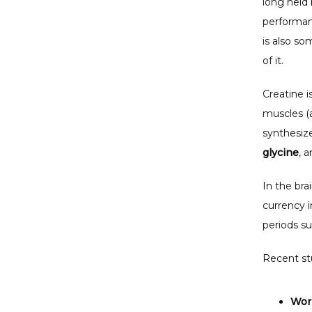
long held 
performanc
is also so
of it. 
Creatine i
muscles (a
synthesize
glycine
, a
In the bra
currency i
periods su
Recent st
Wor