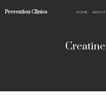
Prevention Clinics
HOME
ABOUT
Creatine