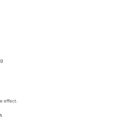
g 
e effect.
n
.