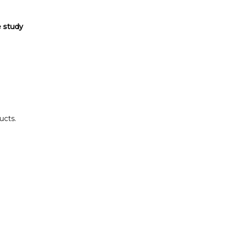
e study
ucts.