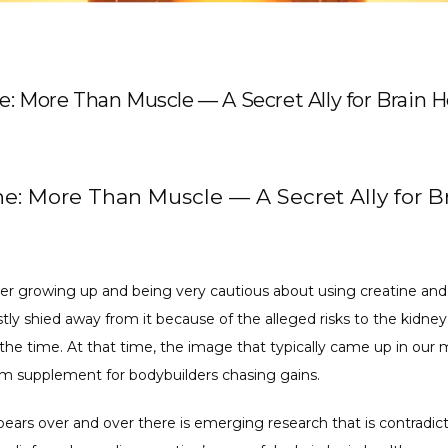
e: More Than Muscle — A Secret Ally for Brain H
ne: More Than Muscle — A Secret Ally for B
r growing up and being very cautious about using creatine and 
tly shied away from it because of the alleged risks to the kidney
the time. At that time, the image that typically came up in our m
m supplement for bodybuilders chasing gains. 
ears over and over there is emerging research that is contradict