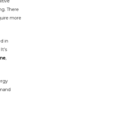
tive 
g. There 
uire more 
 in 
t’s 
ine
, 
rgy 
emand 